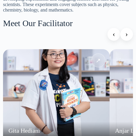
scientists. These experiments cover subjects such as physics,
chemistry, biology, and mathematics.
Meet Our Facilitator
‹
›
↗
Gita Hediani
Anjar L