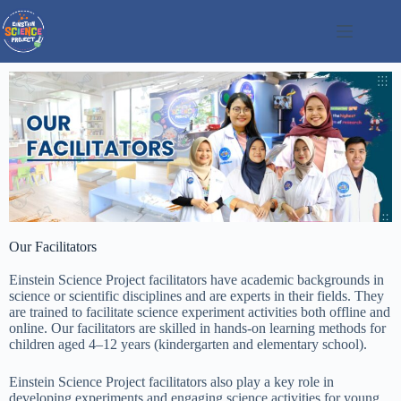
Our Facilitators
Einstein Science Project facilitators have academic backgrounds in
science or scientific disciplines and are experts in their fields. They
are trained to facilitate science experiment activities both offline and
online. Our facilitators are skilled in hands-on learning methods for
children aged 4–12 years (kindergarten and elementary school).
Einstein Science Project facilitators also play a key role in
developing experiments and engaging science activities for young