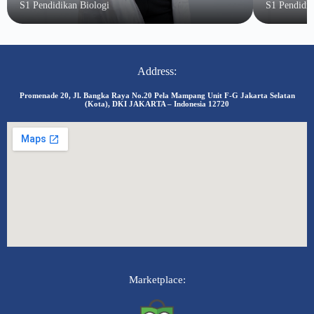
S1 Pendidikan Biologi
S1 Pendidi
Address:
Promenade 20, Jl. Bangka Raya No.20 Pela Mampang Unit F-G Jakarta Selatan
(Kota), DKI JAKARTA – Indonesia 12720
Marketplace: